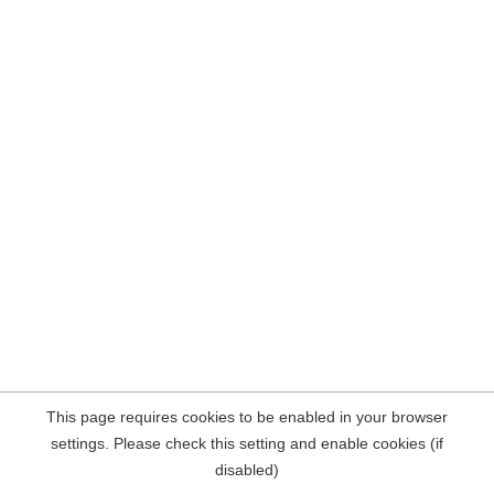
This page requires cookies to be enabled in your browser
settings. Please check this setting and enable cookies (if
disabled)