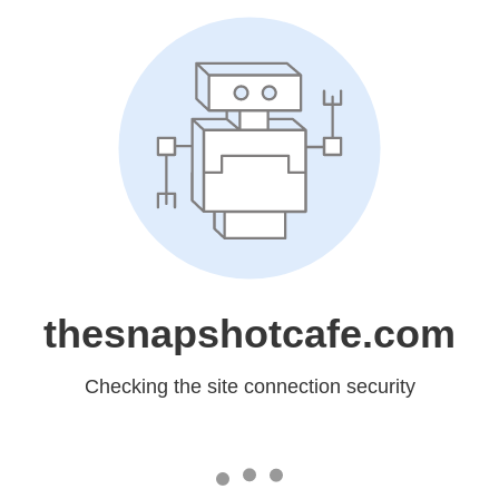
thesnapshotcafe.com
Checking the site connection security